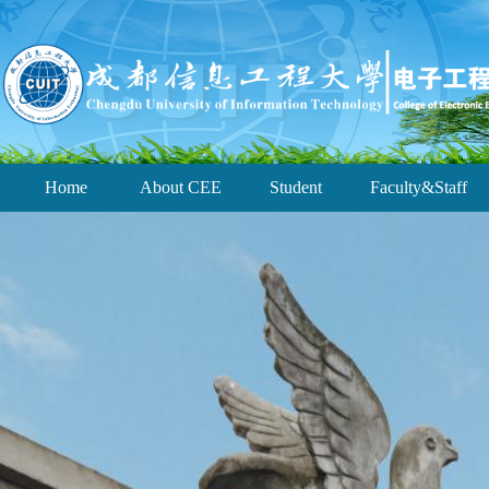
Home
About CEE
Student
Faculty&Staff