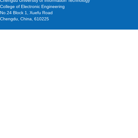
Chengdu University of Information Technology
College of Electronic Engineering
No.24 Block 1, Xuefu Road
Chengdu, China, 610225