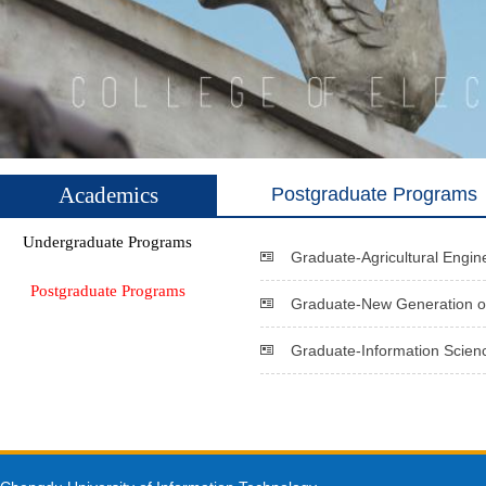
Academics
Postgraduate Programs
Undergraduate Programs
Graduate-Agricultural Engin
Postgraduate Programs
Graduate-New Generation of
Graduate-Information Scien